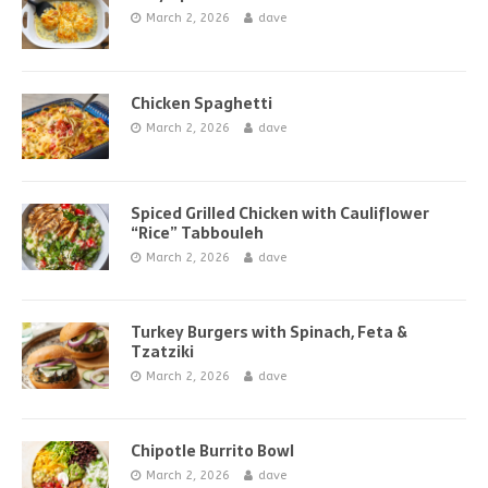
March 2, 2026
dave
Chicken Spaghetti
March 2, 2026
dave
Spiced Grilled Chicken with Cauliflower
“Rice” Tabbouleh
March 2, 2026
dave
Turkey Burgers with Spinach, Feta &
Tzatziki
March 2, 2026
dave
Chipotle Burrito Bowl
March 2, 2026
dave