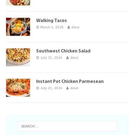
Walking Tacos
March 1, 2026
dave
Southwest Chicken Salad
July 21, 2024
dave
Instant Pot Chicken Parmesean
July 21, 2024
dave