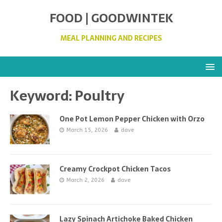
FOOD | GOODWINTEK
MEAL PLANNING AND RECIPES
Keyword:
Poultry
One Pot Lemon Pepper Chicken with Orzo
March 15, 2026
dave
Creamy Crockpot Chicken Tacos
March 2, 2026
dave
Lazy Spinach Artichoke Baked Chicken