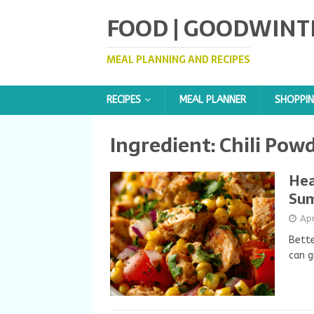
FOOD | GOODWINT
MEAL PLANNING AND RECIPES
RECIPES
MEAL PLANNER
SHOPPIN
Ingredient:
Chili Pow
Hea
Su
Apr
Bette
can g