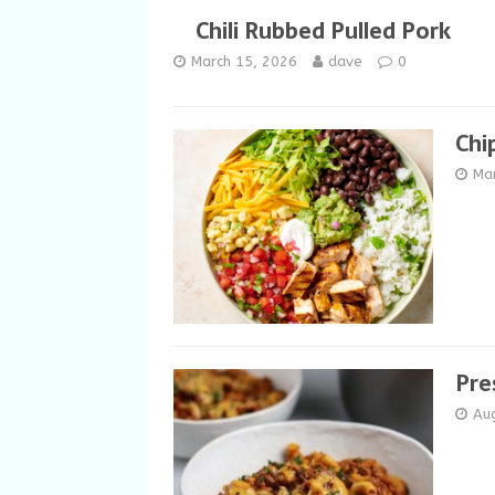
Chili Rubbed Pulled Pork
March 15, 2026
dave
0
Chi
Ma
Pre
Au