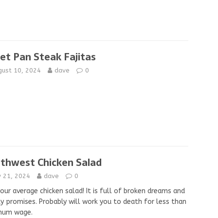
et Pan Steak Fajitas
gust 10, 2024
dave
0
thwest Chicken Salad
y 21, 2024
dave
0
our average chicken salad! It is full of broken dreams and
 promises. Probably will work you to death for less than
mum wage.