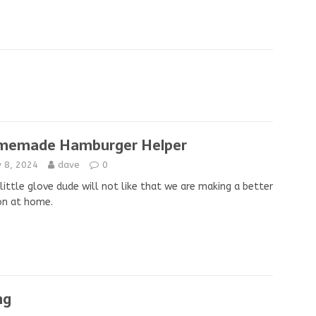
memade Hamburger Helper
y 8, 2024
dave
0
little glove dude will not like that we are making a better
on at home.
ng