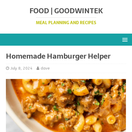
FOOD | GOODWINTEK
MEAL PLANNING AND RECIPES
Homemade Hamburger Helper
July 8, 2024
dave