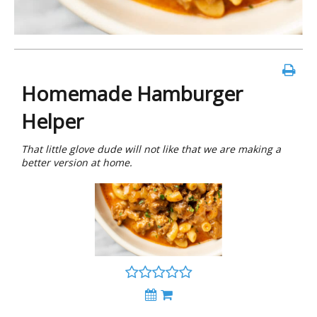
Homemade Hamburger
Helper
That little glove dude will not like that we are making a
better version at home.