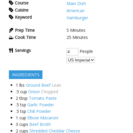
Course
Main Dish
Cuisine
American
Keyword
Hamburger
Prep Time
5
Minutes
Cook Time
25
Minutes
Servings
People
INGREDIENTS
1
lbs
Ground Beef
Lean
.5
cup
Onion
Chopped
2
tbsp
Tomato Paste
.5
tsp
Garlic Powder
.5
tsp
Chili Powder
1
cup
Elbow Macaroni
3
cups
Beef Broth
2
cups
Shredded Cheddar Cheese