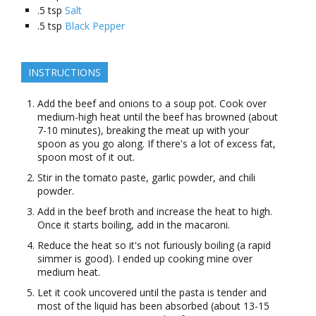
.5
tsp
Salt
.5
tsp
Black Pepper
INSTRUCTIONS
Add the beef and onions to a soup pot. Cook over
medium-high heat until the beef has browned (about
7-10 minutes), breaking the meat up with your
spoon as you go along. If there's a lot of excess fat,
spoon most of it out.
Stir in the tomato paste, garlic powder, and chili
powder.
Add in the beef broth and increase the heat to high.
Once it starts boiling, add in the macaroni.
Reduce the heat so it's not furiously boiling (a rapid
simmer is good). I ended up cooking mine over
medium heat.
Let it cook uncovered until the pasta is tender and
most of the liquid has been absorbed (about 13-15