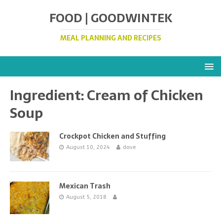
FOOD | GOODWINTEK
MEAL PLANNING AND RECIPES
Ingredient:
Cream of Chicken
Soup
Crockpot Chicken and Stuffing
August 10, 2024
dave
Mexican Trash
August 5, 2018