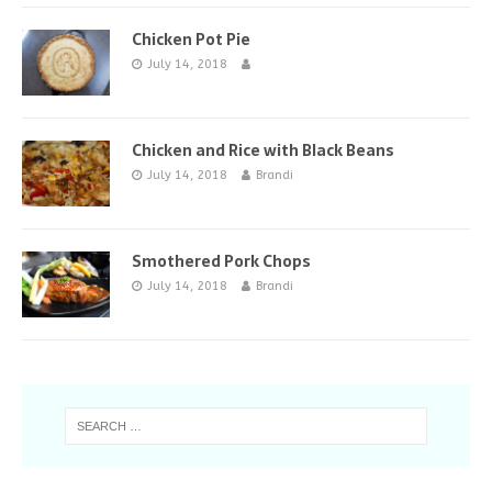
Chicken Pot Pie
July 14, 2018
Chicken and Rice with Black Beans
July 14, 2018
Brandi
Smothered Pork Chops
July 14, 2018
Brandi