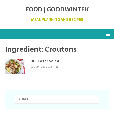
FOOD | GOODWINTEK
MEAL PLANNING AND RECIPES
Ingredient:
Croutons
BLT Cesar Salad
July 15, 2018