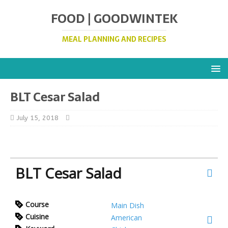
FOOD | GOODWINTEK
MEAL PLANNING AND RECIPES
BLT Cesar Salad
July 15, 2018
BLT Cesar Salad
Course
Main Dish
Cuisine
American