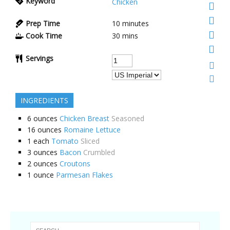
Keyword
Chicken
Prep Time
10 minutes
Cook Time
30 mins
Servings
INGREDIENTS
6
ounces
Chicken Breast
Seasoned
16
ounces
Romaine Lettuce
1
each
Tomato
Sliced
3
ounces
Bacon
Crumbled
2
ounces
Croutons
1
ounce
Parmesan Flakes