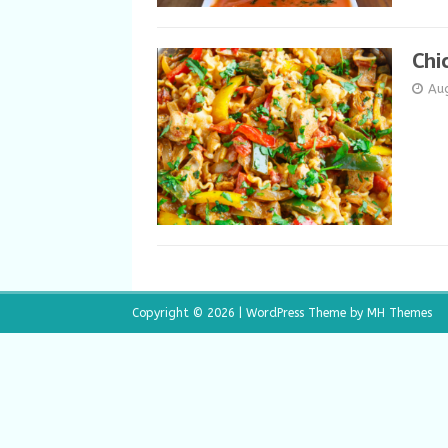
Chi
Au
Copyright © 2026 | WordPress Theme by
MH Themes