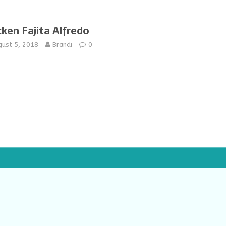
cken Fajita Alfredo
gust 5, 2018
Brandi
0