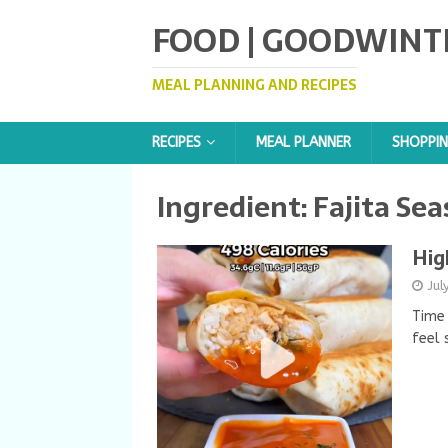
FOOD | GOODWINT
MEAL PLANNING AND RECIPES
RECIPES
MEAL PLANNER
SHOPPIN
Ingredient:
Fajita Se
Hig
Jul
Time 
feel 