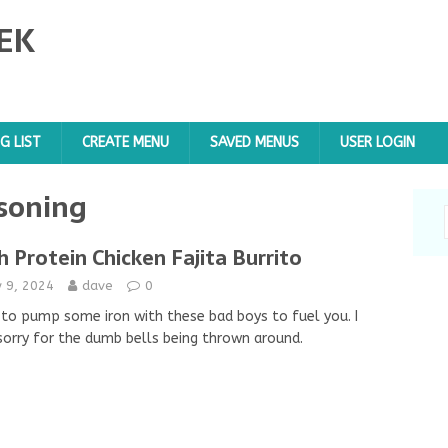
EK
G LIST
CREATE MENU
SAVED MENUS
USER LOGIN
asoning
h Protein Chicken Fajita Burrito
y 9, 2024
dave
0
to pump some iron with these bad boys to fuel you. I
sorry for the dumb bells being thrown around.