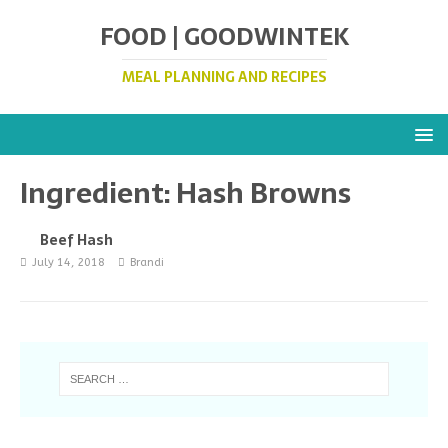
FOOD | GOODWINTEK
MEAL PLANNING AND RECIPES
Ingredient:
Hash Browns
Beef Hash
July 14, 2018
Brandi