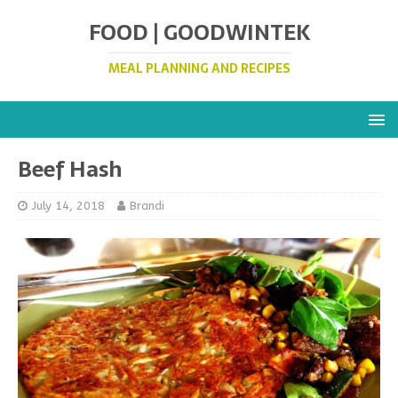
FOOD | GOODWINTEK
MEAL PLANNING AND RECIPES
Beef Hash
July 14, 2018
Brandi