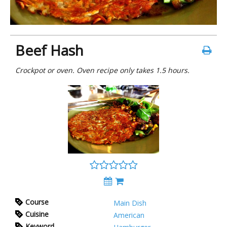
Beef Hash
Crockpot or oven. Oven recipe only takes 1.5 hours.
Course
Main Dish
Cuisine
American
Keyword