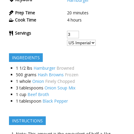
Hamburger
Prep Time
20 minutes
Cook Time
4 hours
Servings
INGREDIENTS
1 1/2
lbs
Hamburger
Browned
500
grams
Hash Browns
Frozen
1
whole
Onion
Finely Chopped
3
tablespoons
Onion Soup Mix
1
cup
Beef Broth
1
tablespoon
Black Pepper
INSTRUCTIONS
Note: This amount is the equivalent of half a 1kg