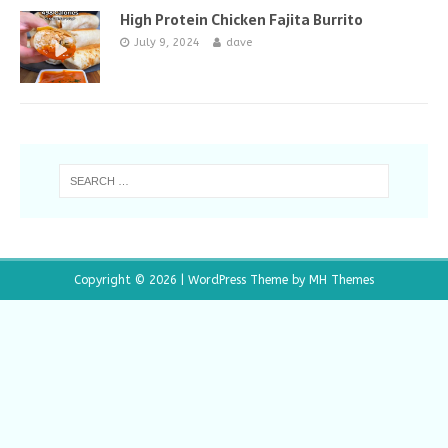
High Protein Chicken Fajita Burrito
July 9, 2024
dave
Copyright © 2026 | WordPress Theme by
MH Themes