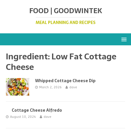
FOOD | GOODWINTEK
MEAL PLANNING AND RECIPES
Ingredient:
Low Fat Cottage
Cheese
Whipped Cottage Cheese Dip
March 2, 2026
dave
Cottage Cheese Alfredo
August 10, 2024
dave