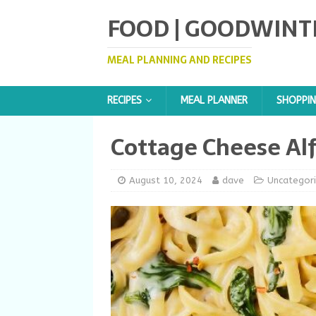
FOOD | GOODWINT
MEAL PLANNING AND RECIPES
RECIPES
MEAL PLANNER
SHOPPIN
Cottage Cheese Al
August 10, 2024
dave
Uncategor