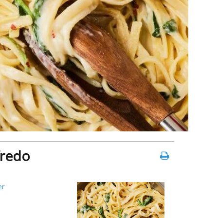
fredo
er