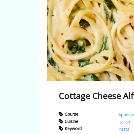
Cottage Cheese Al
Course
Appetiz
Cuisine
Italian
Keyword
Pasta