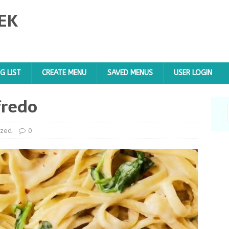
EK
G LIST
CREATE MENU
SAVED MENUS
USER LOGIN
fredo
ized
0