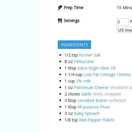
Prep Time
15
Minu
Servings
P
INGREDIENTS
1/2
tsp
Kosher Salt
8
oz
Fettuccine
1
tbsp
Extra Virgin Olive Oil
1 1/4
cup
Low Fat Cottage Cheese
1
cup
2% milk
1
oz
Parmesan Cheese
shredded (a
2
cloves
Garlic
finely chopped
3
tbsp
Unsalted Butter
softened
1
tbsp
All-purpose Flour
3
oz
Baby Spinach
1/8
tsp
Red Pepper Flakes