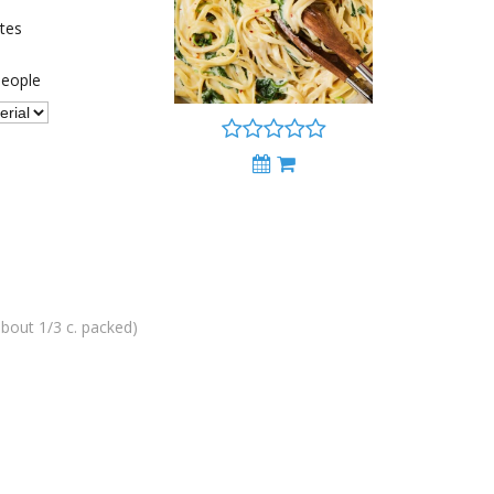
tes
eople
bout 1/3 c. packed)