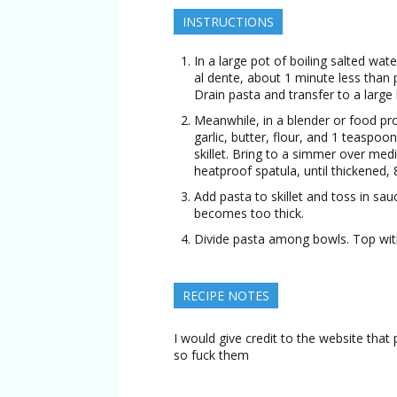
INSTRUCTIONS
In a large pot of boiling salted wate
al dente, about 1 minute less than 
Drain pasta and transfer to a large
Meanwhile, in a blender or food pr
garlic, butter, flour, and 1 teaspoo
skillet. Bring to a simmer over med
heatproof spatula, until thickened, 
Add pasta to skillet and toss in sau
becomes too thick.
Divide pasta among bowls. Top wit
RECIPE NOTES
I would give credit to the website that 
so fuck them