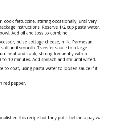
r, cook fettuccine, stirring occasionally, until very
package instructions. Reserve 1/2 cup pasta water.
 bowl. Add oil and toss to combine.
ocessor, pulse cottage cheese, milk, Parmesan,
n salt until smooth. Transfer sauce to a large
ium heat and cook, stirring frequently with a
8 to 10 minutes. Add spinach and stir until wilted.
ce to coat, using pasta water to loosen sauce if it
h red pepper.
published this recipe but they put it behind a pay wall