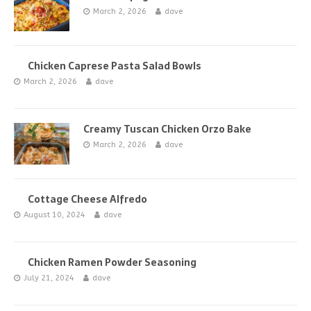
March 2, 2026
dave
Chicken Caprese Pasta Salad Bowls
March 2, 2026
dave
Creamy Tuscan Chicken Orzo Bake
March 2, 2026
dave
Cottage Cheese Alfredo
August 10, 2024
dave
Chicken Ramen Powder Seasoning
July 21, 2024
dave