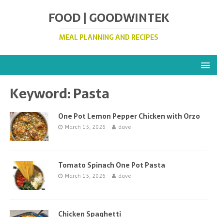
FOOD | GOODWINTEK
MEAL PLANNING AND RECIPES
Keyword:
Pasta
One Pot Lemon Pepper Chicken with Orzo
March 15, 2026
dave
Tomato Spinach One Pot Pasta
March 15, 2026
dave
Chicken Spaghetti