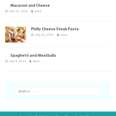
Macaroni and Cheese
July 10, 2024
dave
Philly Cheese Steak Pasta
July 10, 2024
dave
Spaghetti and Meatballs
July 9, 2024
dave