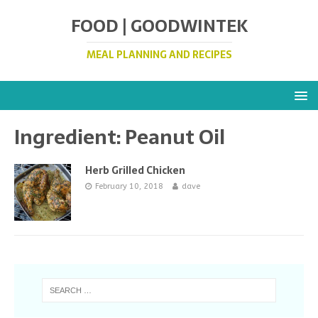
FOOD | GOODWINTEK
MEAL PLANNING AND RECIPES
Ingredient:
Peanut Oil
Herb Grilled Chicken
February 10, 2018
dave