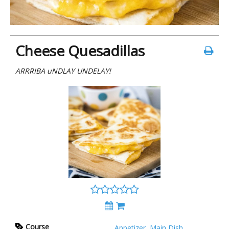
Cheese Quesadillas
ARRRIBA uNDLAY UNDELAY!
Course
Appetizer
,
Main Dish