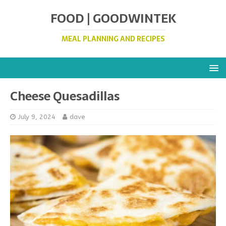
FOOD | GOODWINTEK
MEAL PLANNING AND RECIPES
Cheese Quesadillas
July 9, 2024
dave