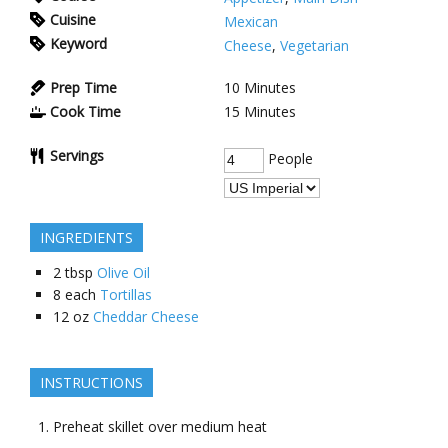
Cuisine
Mexican
Keyword
Cheese
,
Vegetarian
Prep Time
10
Minutes
Cook Time
15
Minutes
Servings
People
INGREDIENTS
2
tbsp
Olive Oil
8
each
Tortillas
12
oz
Cheddar Cheese
INSTRUCTIONS
Preheat skillet over medium heat