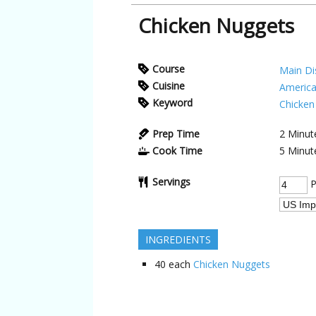
Chicken Nuggets
Course
Main Di
Cuisine
Americ
Keyword
Chicken
Prep Time
2
Minut
Cook Time
5
Minut
Servings
P
INGREDIENTS
40
each
Chicken Nuggets