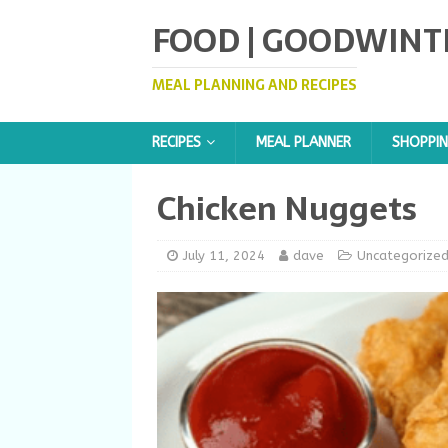
FOOD | GOODWINT
MEAL PLANNING AND RECIPES
RECIPES
MEAL PLANNER
SHOPPIN
Chicken Nuggets
July 11, 2024
dave
Uncategorize