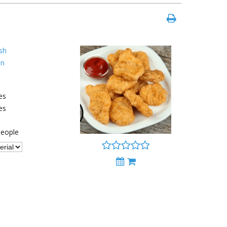
sh
an
es
es
eople