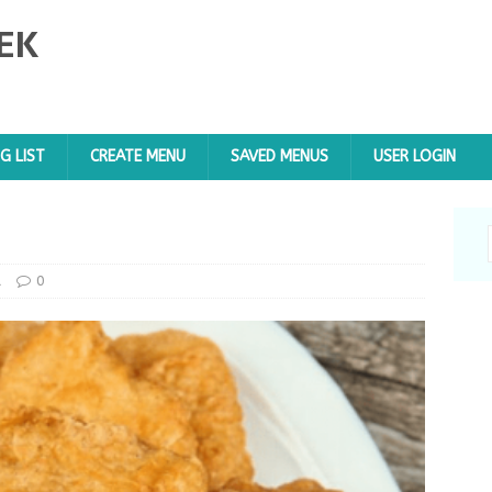
EK
G LIST
CREATE MENU
SAVED MENUS
USER LOGIN
d
0