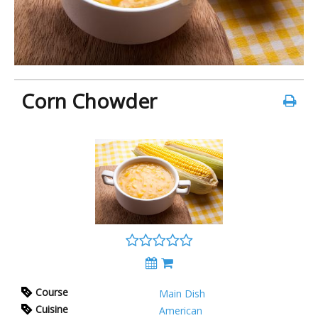
Corn Chowder
Course
Main Dish
Cuisine
American