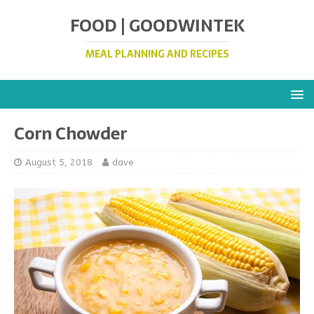
FOOD | GOODWINTEK
MEAL PLANNING AND RECIPES
Corn Chowder
August 5, 2018
dave