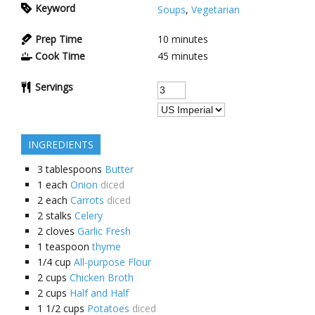
Keyword
Soups
,
Vegetarian
Prep Time
10 minutes
Cook Time
45 minutes
Servings
INGREDIENTS
3
tablespoons
Butter
1
each
Onion
diced
2
each
Carrots
diced
2
stalks
Celery
2
cloves
Garlic Fresh
1
teaspoon
thyme
1/4
cup
All-purpose Flour
2
cups
Chicken Broth
2
cups
Half and Half
1 1/2
cups
Potatoes
diced