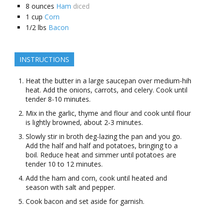
8
ounces
Ham
diced
1
cup
Corn
1/2
lbs
Bacon
INSTRUCTIONS
Heat the butter in a large saucepan over medium-hih
heat. Add the onions, carrots, and celery. Cook until
tender 8-10 minutes.
Mix in the garlic, thyme and flour and cook until flour
is lightly browned, about 2-3 minutes.
Slowly stir in broth deg-lazing the pan and you go.
Add the half and half and potatoes, bringing to a
boil. Reduce heat and simmer until potatoes are
tender 10 to 12 minutes.
Add the ham and corn, cook until heated and
season with salt and pepper.
Cook bacon and set aside for garnish.