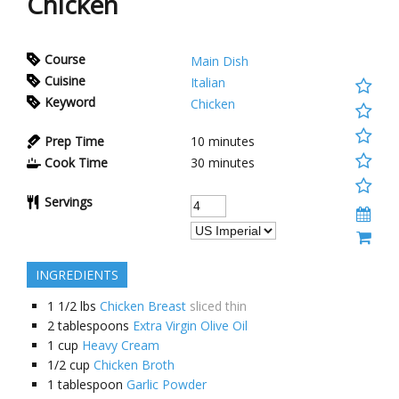
Chicken
Course
Main Dish
Cuisine
Italian
Keyword
Chicken
Prep Time
10 minutes
Cook Time
30 minutes
Servings
INGREDIENTS
1 1/2
lbs
Chicken Breast
sliced thin
2
tablespoons
Extra Virgin Olive Oil
1
cup
Heavy Cream
1/2
cup
Chicken Broth
1
tablespoon
Garlic Powder