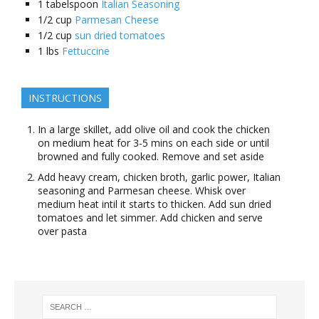
1
tabelspoon
Italian Seasoning
1/2
cup
Parmesan Cheese
1/2
cup
sun dried tomatoes
1
lbs
Fettuccine
INSTRUCTIONS
In a large skillet, add olive oil and cook the chicken
on medium heat for 3-5 mins on each side or until
browned and fully cooked. Remove and set aside
Add heavy cream, chicken broth, garlic power, Italian
seasoning and Parmesan cheese. Whisk over
medium heat intil it starts to thicken. Add sun dried
tomatoes and let simmer. Add chicken and serve
over pasta