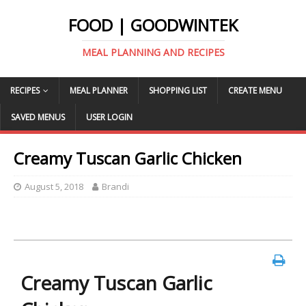
FOOD | GOODWINTEK
MEAL PLANNING AND RECIPES
RECIPES
MEAL PLANNER
SHOPPING LIST
CREATE MENU
SAVED MENUS
USER LOGIN
Creamy Tuscan Garlic Chicken
August 5, 2018
Brandi
Creamy Tuscan Garlic