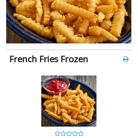
French Fries Frozen