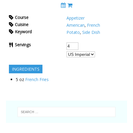
Course
Appetizer
Cuisine
American
,
French
Keyword
Potato
,
Side Dish
Servings
INGREDIENTS
5
oz
French Fries