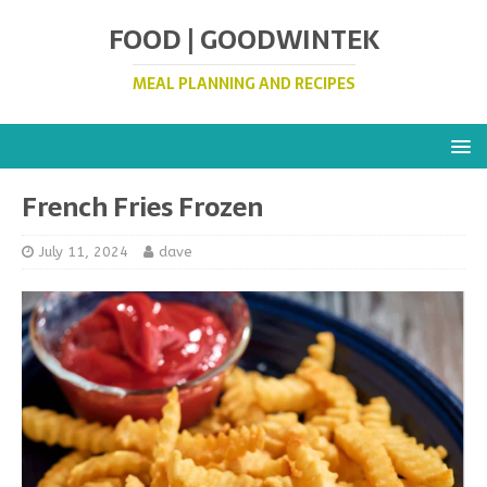
FOOD | GOODWINTEK
MEAL PLANNING AND RECIPES
French Fries Frozen
July 11, 2024
dave