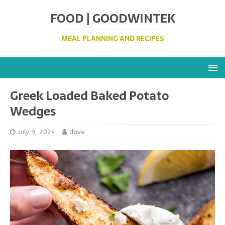
FOOD | GOODWINTEK
MEAL PLANNING AND RECIPES
Greek Loaded Baked Potato
Wedges
July 9, 2024
dave