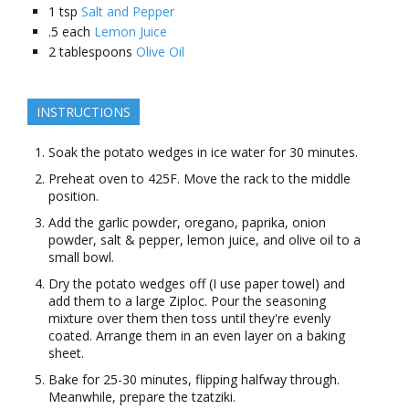
1
tsp
Salt and Pepper
.5
each
Lemon Juice
2
tablespoons
Olive Oil
INSTRUCTIONS
Soak the potato wedges in ice water for 30 minutes.
Preheat oven to 425F. Move the rack to the middle
position.
Add the garlic powder, oregano, paprika, onion
powder, salt & pepper, lemon juice, and olive oil to a
small bowl.
Dry the potato wedges off (I use paper towel) and
add them to a large Ziploc. Pour the seasoning
mixture over them then toss until they're evenly
coated. Arrange them in an even layer on a baking
sheet.
Bake for 25-30 minutes, flipping halfway through.
Meanwhile, prepare the tzatziki.