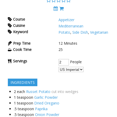
Course
Appetizer
Cuisine
Mediterranean
Keyword
Potato
,
Side Dish
,
Vegetarian
Prep Time
12
Minutes
Cook Time
25
Servings
People
INGREDIENTS
2
each
Russet Potato
cut into wedges
1
teaspoon
Garlic Powder
1
teaspoon
Dried Oregano
.5
teaspoon
Paprika
.5
teaspoon
Onion Powder