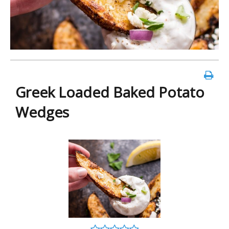
Greek Loaded Baked Potato
Wedges