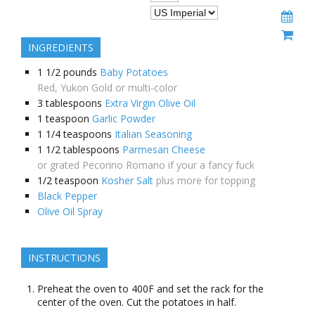
INGREDIENTS
1 1/2
pounds
Baby Potatoes
Red, Yukon Gold or multi-color
3
tablespoons
Extra Virgin Olive Oil
1
teaspoon
Garlic Powder
1 1/4
teaspoons
Italian Seasoning
1 1/2
tablespoons
Parmesan Cheese
or grated Pecorino Romano if your a fancy fuck
1/2
teaspoon
Kosher Salt
plus more for topping
Black Pepper
Olive Oil Spray
INSTRUCTIONS
Preheat the oven to 400F and set the rack for the
center of the oven. Cut the potatoes in half.