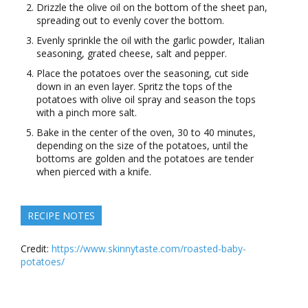
Drizzle the olive oil on the bottom of the sheet pan,
spreading out to evenly cover the bottom.
Evenly sprinkle the oil with the garlic powder, Italian
seasoning, grated cheese, salt and pepper.
Place the potatoes over the seasoning, cut side
down in an even layer. Spritz the tops of the
potatoes with olive oil spray and season the tops
with a pinch more salt.
Bake in the center of the oven, 30 to 40 minutes,
depending on the size of the potatoes, until the
bottoms are golden and the potatoes are tender
when pierced with a knife.
RECIPE NOTES
Credit:
https://www.skinnytaste.com/roasted-baby-
potatoes/