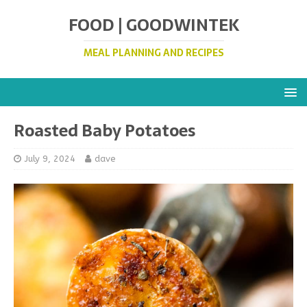
FOOD | GOODWINTEK
MEAL PLANNING AND RECIPES
Roasted Baby Potatoes
July 9, 2024
dave