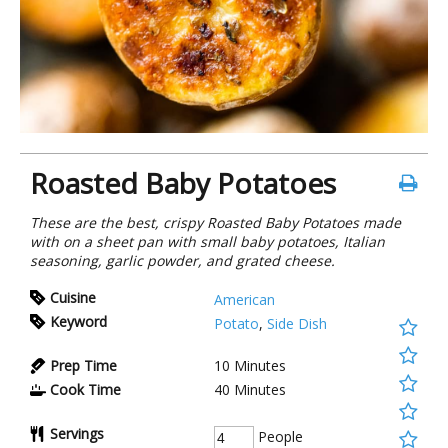
Roasted Baby Potatoes
These are the best, crispy Roasted Baby Potatoes made
with on a sheet pan with small baby potatoes, Italian
seasoning, garlic powder, and grated cheese.
Cuisine
American
Keyword
Potato
,
Side Dish
Prep Time
10
Minutes
Cook Time
40
Minutes
Servings
People