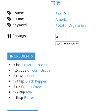
Course
Side Dish
Cuisine
American
Keyword
Potato
,
Vegetarian
Servings
INGREDIENTS
3
lbs
russet potatoes
1.5
cups
Chicken Broth
2
cloves
Garlic
1/4
tsp
Black Pepper
4
oz
Cream Cheese
1/2
cup
Milk
1
tbsp
Butter