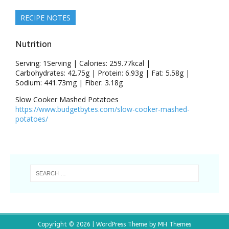
RECIPE NOTES
Nutrition
Serving:
1
Serving
|
Calories:
259.77
kcal
|
Carbohydrates:
42.75
g
|
Protein:
6.93
g
|
Fat:
5.58
g
|
Sodium:
441.73
mg
|
Fiber:
3.18
g
Slow Cooker Mashed Potatoes
https://www.budgetbytes.com/slow-cooker-mashed-
potatoes/
Copyright © 2026 | WordPress Theme by
MH Themes