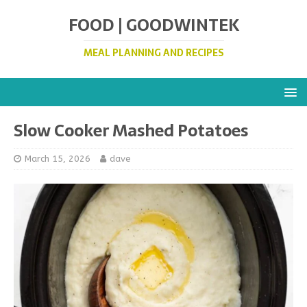
FOOD | GOODWINTEK
MEAL PLANNING AND RECIPES
Slow Cooker Mashed Potatoes
March 15, 2026
dave