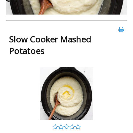
Slow Cooker Mashed
Potatoes