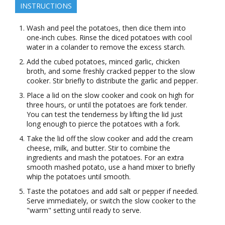
INSTRUCTIONS
Wash and peel the potatoes, then dice them into
one-inch cubes. Rinse the diced potatoes with cool
water in a colander to remove the excess starch.
Add the cubed potatoes, minced garlic, chicken
broth, and some freshly cracked pepper to the slow
cooker. Stir briefly to distribute the garlic and pepper.
Place a lid on the slow cooker and cook on high for
three hours, or until the potatoes are fork tender.
You can test the tenderness by lifting the lid just
long enough to pierce the potatoes with a fork.
Take the lid off the slow cooker and add the cream
cheese, milk, and butter. Stir to combine the
ingredients and mash the potatoes. For an extra
smooth mashed potato, use a hand mixer to briefly
whip the potatoes until smooth.
Taste the potatoes and add salt or pepper if needed.
Serve immediately, or switch the slow cooker to the
"warm" setting until ready to serve.