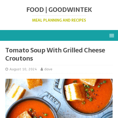
FOOD | GOODWINTEK
MEAL PLANNING AND RECIPES
Tomato Soup With Grilled Cheese
Croutons
August 10, 2024
dave