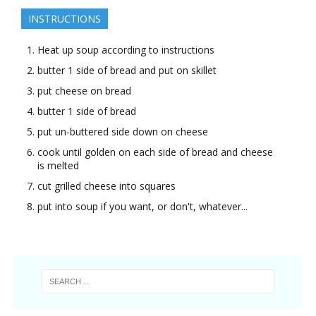
INSTRUCTIONS
Heat up soup according to instructions
butter 1 side of bread and put on skillet
put cheese on bread
butter 1 side of bread
put un-buttered side down on cheese
cook until golden on each side of bread and cheese
is melted
cut grilled cheese into squares
put into soup if you want, or don't, whatever...