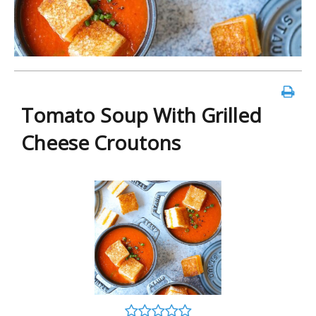
Tomato Soup With Grilled
Cheese Croutons