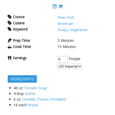
Course
Main Dish
Cuisine
American
Keyword
Soups
,
Vegetarian
Prep Time
5
Minutes
Cook Time
15
Minutes
Servings
People
INGREDIENTS
46
oz
Tomato Soup
4
tbsp
Butter
6
oz
Cheddar Cheese Shredded
16
each
Bread