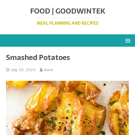
FOOD | GOODWINTEK
MEAL PLANNING AND RECIPES
Smashed Potatoes
July 10, 2024
dave