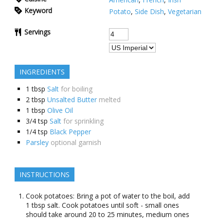
Keyword
Potato
,
Side Dish
,
Vegetarian
Servings
INGREDIENTS
1
tbsp
Salt
for boiling
2
tbsp
Unsalted Butter
melted
1
tbsp
Olive Oil
3/4
tsp
Salt
for sprinkling
1/4
tsp
Black Pepper
Parsley
optional garnish
INSTRUCTIONS
Cook potatoes: Bring a pot of water to the boil, add
1 tbsp salt. Cook potatoes until soft - small ones
should take around 20 to 25 minutes, medium ones