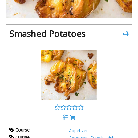
Smashed Potatoes
Course
Appetizer
Cuisine
American
,
French
,
Irish