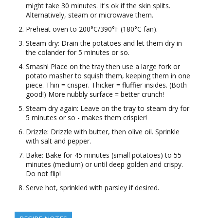
might take 30 minutes. It's ok if the skin splits.
Alternatively, steam or microwave them.
Preheat oven to 200°C/390°F (180°C fan).
Steam dry: Drain the potatoes and let them dry in
the colander for 5 minutes or so.
Smash! Place on the tray then use a large fork or
potato masher to squish them, keeping them in one
piece. Thin = crisper. Thicker = fluffier insides. (Both
good!) More nubbly surface = better crunch!
Steam dry again: Leave on the tray to steam dry for
5 minutes or so - makes them crispier!
Drizzle: Drizzle with butter, then olive oil. Sprinkle
with salt and pepper.
Bake: Bake for 45 minutes (small potatoes) to 55
minutes (medium) or until deep golden and crispy.
Do not flip!
Serve hot, sprinkled with parsley if desired.