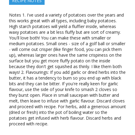
RECIPE NOTES
Notes 1. I've used a variety of potatoes over the years and
this works great with all types, including baby potatoes.
High starch potatoes will yield a fluffier inside, whereas
waxy potatoes are a bit less fluffy but are sort of creamy.
You'll love both! You can make these with smaller or
medium potatoes. Small ones - size of a golf ball or smaller
- will come out crisper (like finger food, you can pick them
up), whereas larger ones have the same crispiness on the
surface but you get more fluffy potato on the inside
because they don't get squished as thinly. I like them both
ways! 2. Flavourings: If you add garlic or dried herbs into the
butter, it has a tendency to burn so you end up with black
bits and they can be bitter. If you're really keen for garlic
flavour, use the side of your knife to smash 2 cloves so
they burst open. Place in small saucepan with butter and
melt, then leave to infuse with garlic flavour. Discard cloves
and proceed with recipe. For herbs, add a generous amount
(dried or fresh) into the pot of boiling water so the
potatoes get infused with herb flavour. Discard herbs and
proceed with recipe.