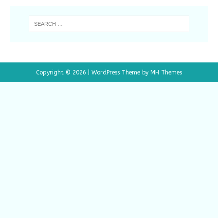
Copyright © 2026 | WordPress Theme by
MH Themes