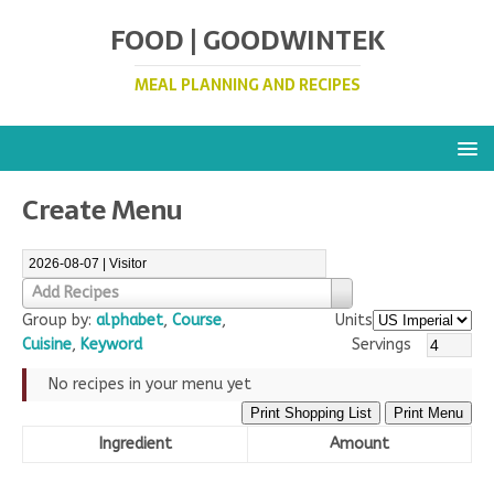
FOOD | GOODWINTEK
MEAL PLANNING AND RECIPES
Create Menu
Add Recipes
Group by:
alphabet
,
Course
,
Units
Cuisine
,
Keyword
Servings
No recipes in your menu yet
Print Shopping List
Print Menu
Ingredient
Amount