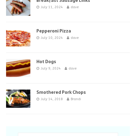
Breakfast Sausage Links
July 11, 2024
dave
Pepperoni Pizza
July 10, 2024
dave
Hot Dogs
July 9, 2024
dave
Smothered Pork Chops
July 14, 2018
Brandi