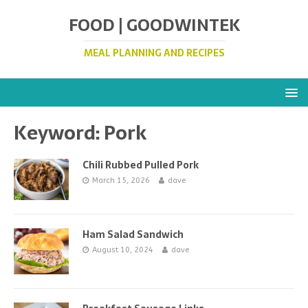
FOOD | GOODWINTEK
MEAL PLANNING AND RECIPES
Keyword:
Pork
Chili Rubbed Pulled Pork
March 15, 2026
dave
Ham Salad Sandwich
August 10, 2024
dave