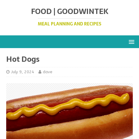
FOOD | GOODWINTEK
MEAL PLANNING AND RECIPES
Hot Dogs
July 9, 2024
dave