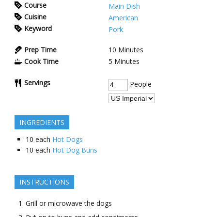
Course
Main Dish
Cuisine
American
Keyword
Pork
Prep Time
10
Minutes
Cook Time
5
Minutes
Servings
People
INGREDIENTS
10
each
Hot Dogs
10
each
Hot Dog Buns
INSTRUCTIONS
Grill or microwave the dogs