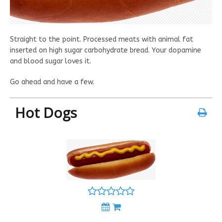
Straight to the point. Processed meats with animal fat
inserted on high sugar carbohydrate bread. Your dopamine
and blood sugar loves it.
Go ahead and have a few.
Hot Dogs