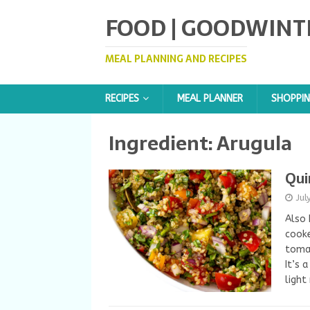
FOOD | GOODWINT
MEAL PLANNING AND RECIPES
RECIPES
MEAL PLANNER
SHOPPIN
Ingredient:
Arugula
Qui
Jul
Also 
cooke
tomat
It’s 
light