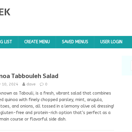
EK
G LIST
CREATE MENU
SAVED MENUS
USER LOGIN
noa Tabbouleh Salad
y 10, 2024
dave
0
known as Tabouli, is a fresh, vibrant salad that combines
d quinoa with finely chopped parsley, mint, arugula,
oes, and onions, all tossed in a lemony olive oil dressing!
a gluten-free and protein-rich option that’s perfect as a
 main course or flavorful side dish.