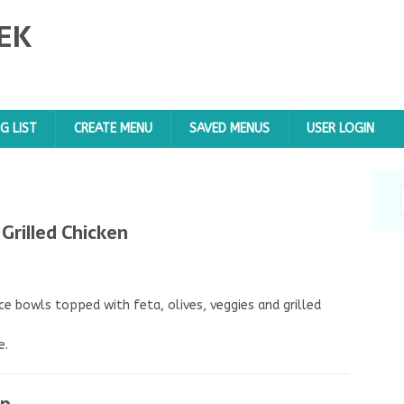
EK
G LIST
CREATE MENU
SAVED MENUS
USER LOGIN
Grilled Chicken
ce bowls topped with feta, olives, veggies and grilled
e.