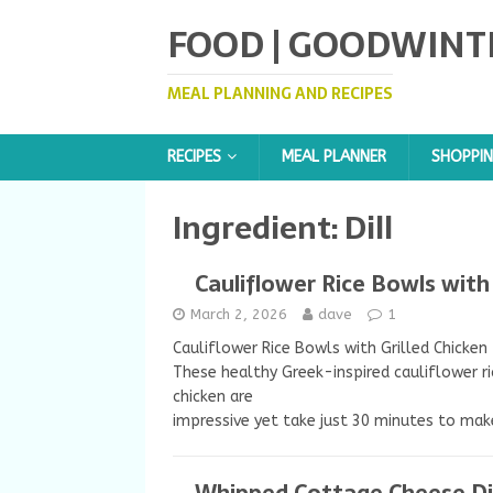
FOOD | GOODWINT
MEAL PLANNING AND RECIPES
RECIPES
MEAL PLANNER
SHOPPIN
Ingredient:
Dill
Cauliflower Rice Bowls with 
March 2, 2026
dave
1
Cauliflower Rice Bowls with Grilled Chicken
These healthy Greek-inspired cauliflower ri
chicken are
impressive yet take just 30 minutes to mak