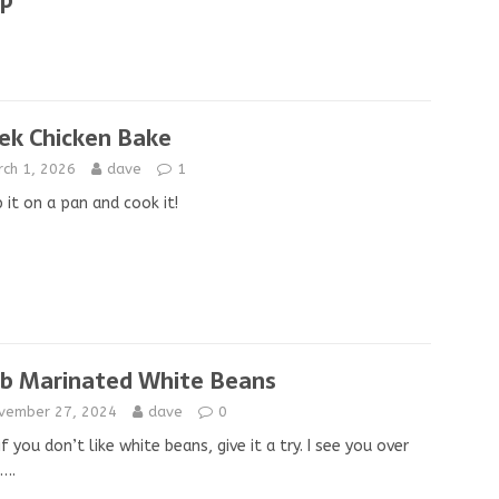
ip
ek Chicken Bake
rch 1, 2026
dave
1
it on a pan and cook it!
b Marinated White Beans
vember 27, 2024
dave
0
if you don’t like white beans, give it a try. I see you over
….