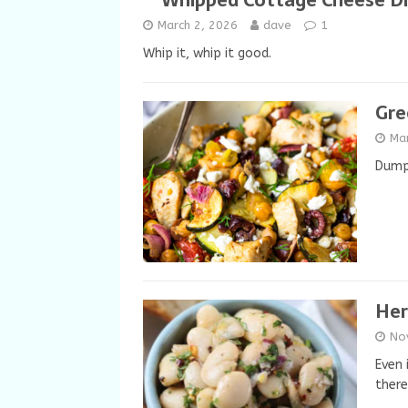
Whipped Cottage Cheese D
March 2, 2026
dave
1
Whip it, whip it good.
Gre
Ma
Dump 
Her
No
Even 
there