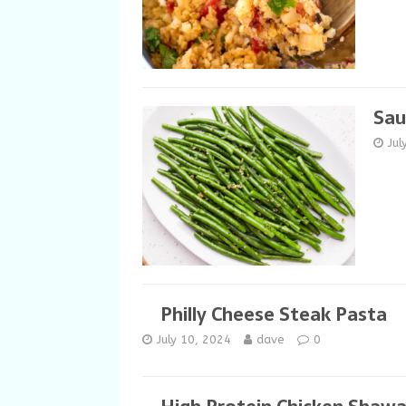
Sau
Jul
Philly Cheese Steak Pasta
July 10, 2024
dave
0