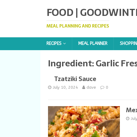
FOOD | GOODWINT
MEAL PLANNING AND RECIPES
RECIPES
MEAL PLANNER
SHOPPIN
Ingredient:
Garlic Fre
Tzatziki Sauce
July 10, 2024
dave
0
Mex
Jul