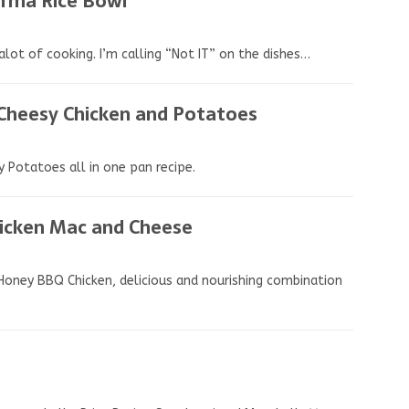
arma Rice Bowl
alot of cooking. I’m calling “Not IT” on the dishes…
 Cheesy Chicken and Potatoes
 Potatoes all in one pan recipe.
icken Mac and Cheese
 Honey BBQ Chicken, delicious and nourishing combination