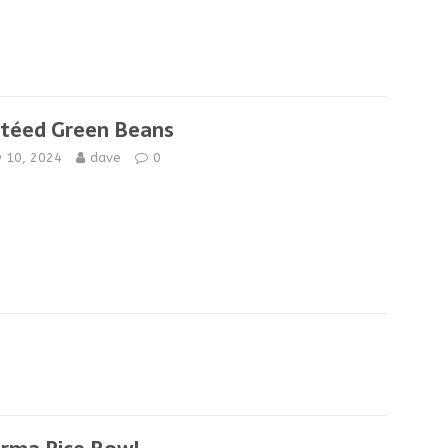
téed Green Beans
y 10, 2024
dave
0