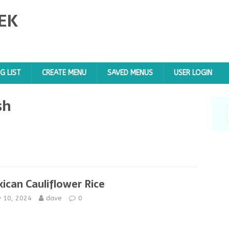
EK
G LIST
CREATE MENU
SAVED MENUS
USER LOGIN
sh
ican Cauliflower Rice
y 10, 2024
dave
0