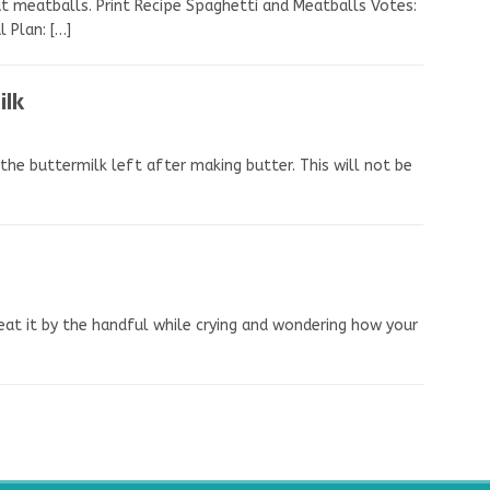
 meatballs. Print Recipe Spaghetti and Meatballs Votes:
al Plan:
[…]
ilk
the buttermilk left after making butter. This will not be
t eat it by the handful while crying and wondering how your