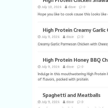
High Protein Chicken Shaw
July 10, 2024
dave
0
Hope you like to cook cause this looks like 
High Protein Creamy Garlic
July 9, 2024
dave
0
Creamy Garlic Parmesan Chicken with Cheesy
High Protein Honey BBQ Ch
July 9, 2024
dave
0
Indulge in this mouthwatering High Protein
of flavors, packed with protein.
Spaghetti and Meatballs
July 9, 2024
dave
0