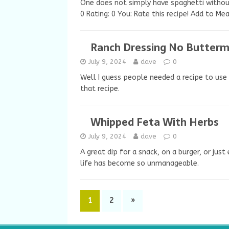
One does not simply have spaghetti without
0 Rating: 0 You: Rate this recipe! Add to Me
Ranch Dressing No Butterm
July 9, 2024
dave
0
Well I guess people needed a recipe to use 
that recipe.
Whipped Feta With Herbs
July 9, 2024
dave
0
A great dip for a snack, on a burger, or jus
life has become so unmanageable.
1
2
»