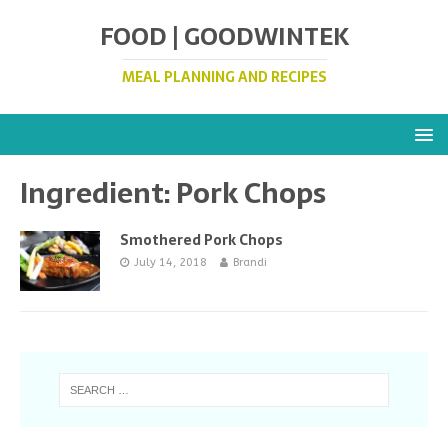
FOOD | GOODWINTEK
MEAL PLANNING AND RECIPES
Ingredient:
Pork Chops
Smothered Pork Chops
July 14, 2018
Brandi