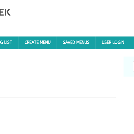
EK
G LIST
CREATE MENU
SAVED MENUS
USER LOGIN