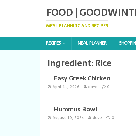
FOOD | GOODWINT
MEAL PLANNING AND RECIPES
RECIPES
MEAL PLANNER
SHOPPIN
Ingredient:
Rice
Easy Greek Chicken
April 11, 2026
dave
0
Hummus Bowl
August 10, 2024
dave
0