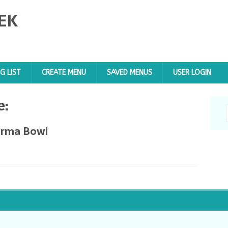
EK
G LIST
CREATE MENU
SAVED MENUS
USER LOGIN
e:
arma Bowl