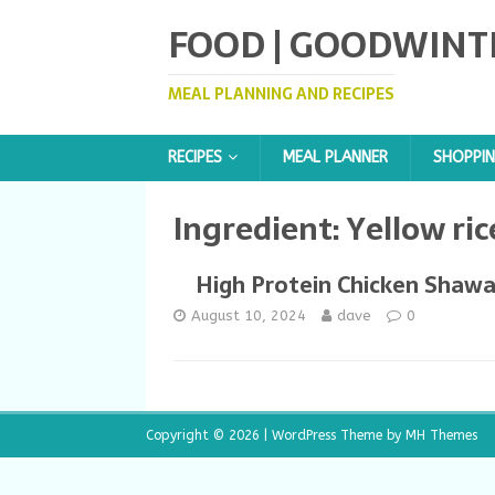
FOOD | GOODWINT
MEAL PLANNING AND RECIPES
RECIPES
MEAL PLANNER
SHOPPIN
Ingredient:
Yellow ric
High Protein Chicken Shaw
August 10, 2024
dave
0
Copyright © 2026 | WordPress Theme by
MH Themes