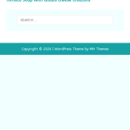
Tomato Soup With Grilled Cheese Croutons
Copyright © 2026 | WordPress Theme by
MH Themes