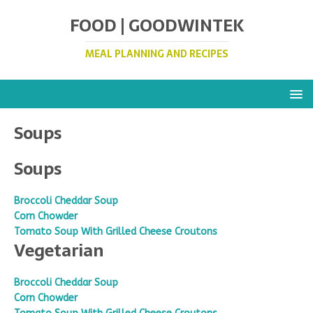
FOOD | GOODWINTEK
MEAL PLANNING AND RECIPES
Soups
Soups
Broccoli Cheddar Soup
Corn Chowder
Tomato Soup With Grilled Cheese Croutons
Vegetarian
Broccoli Cheddar Soup
Corn Chowder