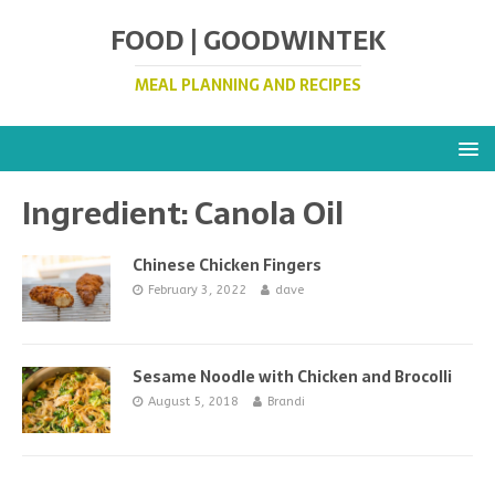
FOOD | GOODWINTEK
MEAL PLANNING AND RECIPES
Ingredient:
Canola Oil
Chinese Chicken Fingers
February 3, 2022
dave
Sesame Noodle with Chicken and Brocolli
August 5, 2018
Brandi