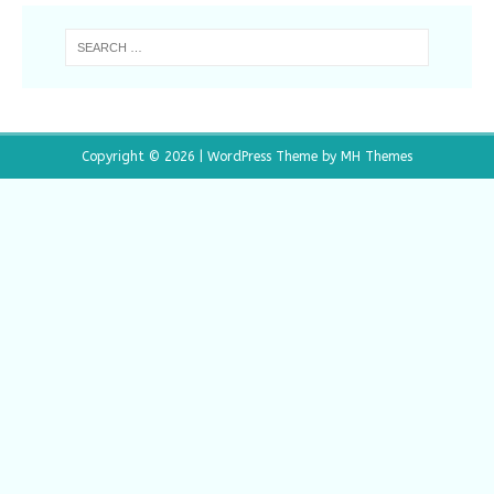
Copyright © 2026 | WordPress Theme by
MH Themes