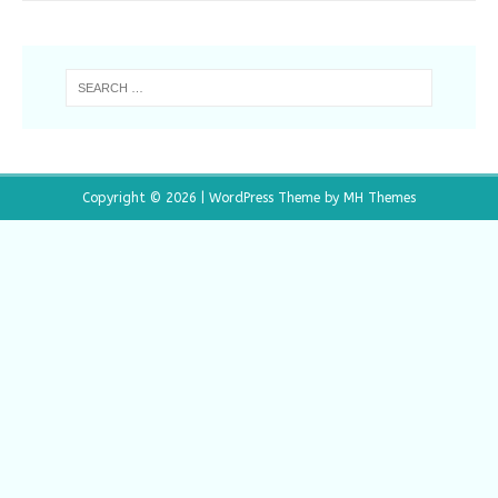
Copyright © 2026 | WordPress Theme by
MH Themes