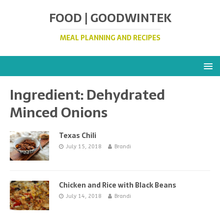
FOOD | GOODWINTEK
MEAL PLANNING AND RECIPES
Ingredient:
Dehydrated
Minced Onions
Texas Chili
July 15, 2018
Brandi
Chicken and Rice with Black Beans
July 14, 2018
Brandi