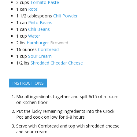
3
cups
Tomato Paste
1
can
Rotel
1 1/2
tablespoons
Chili Powder
1
can
Pinto Beans
1
can
Chili Beans
1
cup
Water
2
lbs
Hamburger
Browned
16
ounces
Cornbread
1
cup
Sour Cream
1/2
lbs
Shredded Cheddar Cheese
INSTRUCTIONS
Mix all ingredients together and spill %15 of mixture
on kitchen floor
Put the lucky remaining ingredients into the Crock
Pot and cook on low for 6-8 hours
Serve with Cornbread and top with shredded cheese
and sour cream