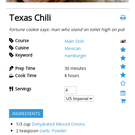
Texas Chili
Fortune cookie says: man who stand on toilet high on pot
Course
Main Dish
Cuisine
Mexican
Keyword
Hamburger
Prep Time
30 minutes
Cook Time
8 hours
Servings
INGREDIENTS
1/3
cup
Dehydrated Minced Onions
2
teaspoon
Garlic Powder