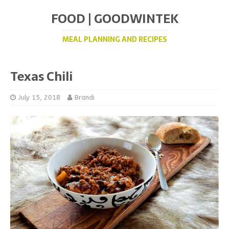
FOOD | GOODWINTEK
MEAL PLANNING AND RECIPES
Texas Chili
July 15, 2018
Brandi