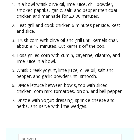
In a bowl whisk olive oil, lime juice, chili powder,
smoked paprika, garlic, salt, and pepper then coat
chicken and marinade for 20-30 minutes.
Heat grill and cook chicken 6 minutes per side. Rest
and slice.
Brush corn with olive oil and grill until kernels char,
about 8-10 minutes. Cut kernels off the cob.
Toss grilled corn with cumin, cayenne, cilantro, and
lime juice in a bowl.
Whisk Greek yogurt, lime juice, olive oil, salt and
pepper, and garlic powder until smooth.
Divide lettuce between bowls, top with sliced
chicken, corn mix, tomatoes, onion, and bell pepper.
Drizzle with yogurt dressing, sprinkle cheese and
herbs, and serve with lime wedges.