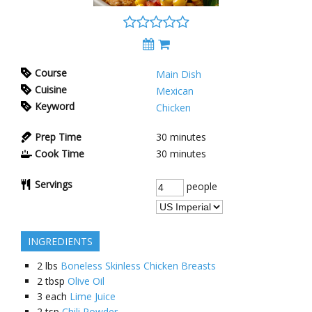
Course
Main Dish
Cuisine
Mexican
Keyword
Chicken
Prep Time
30
minutes
Cook Time
30
minutes
Servings
people
INGREDIENTS
2
lbs
Boneless Skinless Chicken Breasts
2
tbsp
Olive Oil
3
each
Lime Juice
2
tsp
Chili Powder