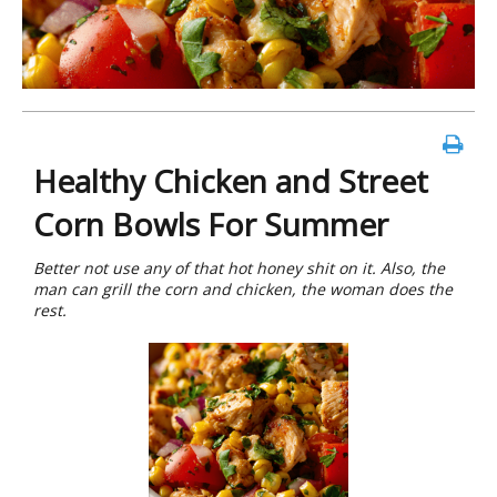
Healthy Chicken and Street
Corn Bowls For Summer
Better not use any of that hot honey shit on it. Also, the
man can grill the corn and chicken, the woman does the
rest.