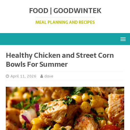
FOOD | GOODWINTEK
MEAL PLANNING AND RECIPES
Healthy Chicken and Street Corn
Bowls For Summer
April 11, 2026
dave