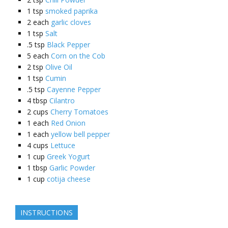
1
tsp
smoked paprika
2
each
garlic cloves
1
tsp
Salt
.5
tsp
Black Pepper
5
each
Corn on the Cob
2
tsp
Olive Oil
1
tsp
Cumin
.5
tsp
Cayenne Pepper
4
tbsp
Cilantro
2
cups
Cherry Tomatoes
1
each
Red Onion
1
each
yellow bell pepper
4
cups
Lettuce
1
cup
Greek Yogurt
1
tbsp
Garlic Powder
1
cup
cotija cheese
INSTRUCTIONS