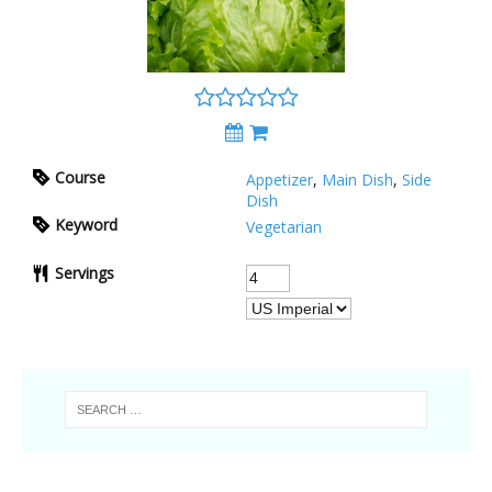
Course
Appetizer
,
Main Dish
,
Side
Dish
Keyword
Vegetarian
Servings