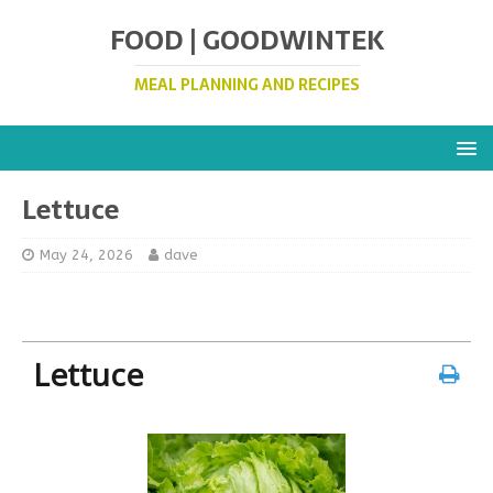
FOOD | GOODWINTEK
MEAL PLANNING AND RECIPES
Lettuce
May 24, 2026
dave
Lettuce