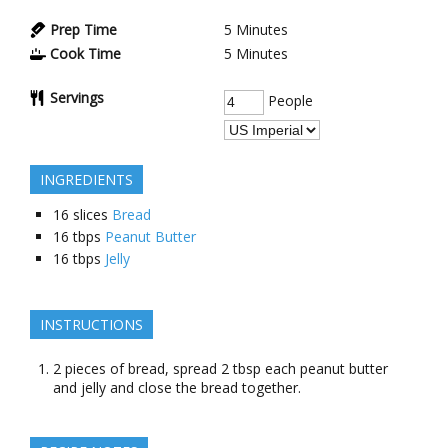
Prep Time
5
Minutes
Cook Time
5
Minutes
Servings
People
INGREDIENTS
16
slices
Bread
16
tbps
Peanut Butter
16
tbps
Jelly
INSTRUCTIONS
2 pieces of bread, spread 2 tbsp each peanut butter
and jelly and close the bread together.