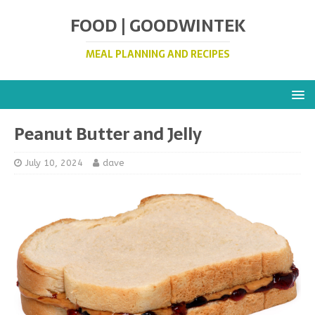
FOOD | GOODWINTEK
MEAL PLANNING AND RECIPES
Peanut Butter and Jelly
July 10, 2024
dave