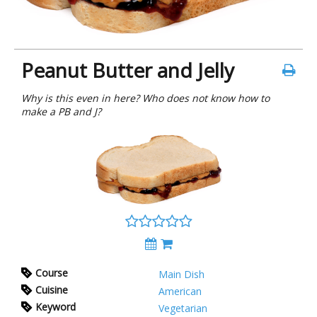
Peanut Butter and Jelly
Why is this even in here? Who does not know how to
make a PB and J?
Course
Main Dish
Cuisine
American
Keyword
Vegetarian