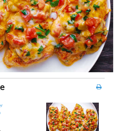
ke
er
n