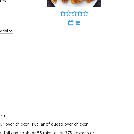
tes
ish
ur over chicken. Put jar of queso over chicken.
m foil and cook for 55 minutes at 375 degrees or