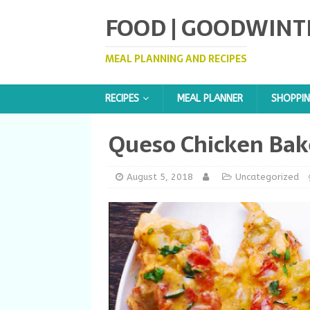
FOOD | GOODWINT
MEAL PLANNING AND RECIPES
RECIPES
MEAL PLANNER
SHOPPIN
Queso Chicken Bak
August 5, 2018
Uncategorized