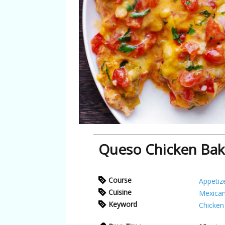
Queso Chicken Ba
Course
Appetiz
Cuisine
Mexica
Keyword
Chicken