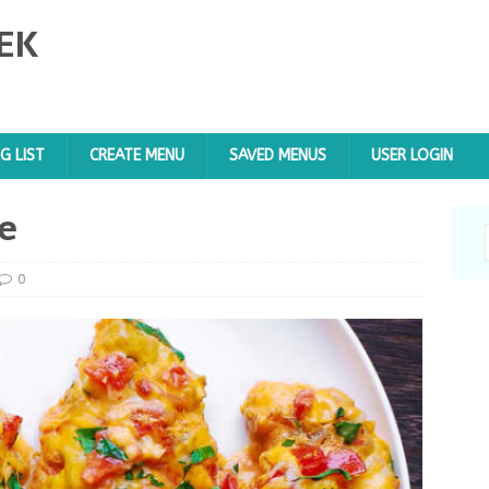
EK
G LIST
CREATE MENU
SAVED MENUS
USER LOGIN
e
0