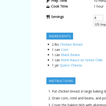
Prep Time
10 minu
Cook Time
1 hour
Servings
INGREDIENTS
2
lbs
Chicken Breast
1
can
Corn
1
can
Black Beans
1
can
Rotel Rauce w/ Green Chile
1
jar
Queso Cheese
INSTRUCTIONS
Put chicken breast in large baking d
Drain corn, rotel and beans, and po
Cover the baking dish with aluminu