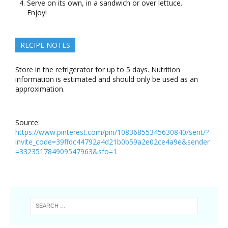
Serve on its own, in a sandwich or over lettuce.
Enjoy!
RECIPE NOTES
Store in the refrigerator for up to 5 days. Nutrition
information is estimated and should only be used as an
approximation.
Source:
https://www.pinterest.com/pin/10836855345630840/sent/?
invite_code=39ffdc44792a4d21b0b59a2e02ce4a9e&sender
=332351784909547963&sfo=1