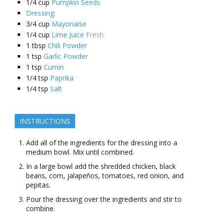
1/4
cup
Pumpkin Seeds
Dressing:
3/4
cup
Mayonaise
1/4
cup
Lime Juice
Fresh
1
tbsp
Chili Powder
1
tsp
Garlic Powder
1
tsp
Cumin
1/4
tsp
Paprika
1/4
tsp
Salt
INSTRUCTIONS
Add all of the ingredients for the dressing into a
medium bowl. Mix until combined.
In a large bowl add the shredded chicken, black
beans, corn, jalapeños, tomatoes, red onion, and
pepitas.
Pour the dressing over the ingredients and stir to
combine.