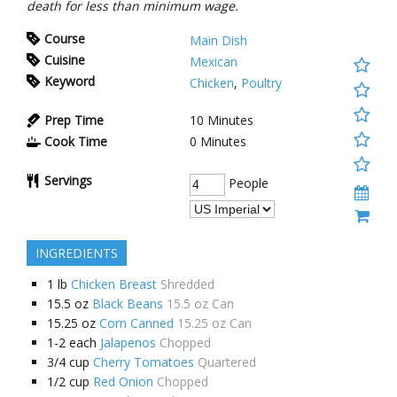
death for less than minimum wage.
Course
Main Dish
Cuisine
Mexican
Keyword
Chicken
,
Poultry
Prep Time
10
Minutes
Cook Time
0
Minutes
Servings
People
INGREDIENTS
1
lb
Chicken Breast
Shredded
15.5
oz
Black Beans
15.5 oz Can
15.25
oz
Corn Canned
15.25 oz Can
1-2
each
Jalapenos
Chopped
3/4
cup
Cherry Tomatoes
Quartered
1/2
cup
Red Onion
Chopped