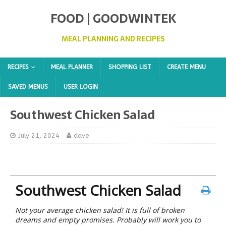
FOOD | GOODWINTEK
MEAL PLANNING AND RECIPES
RECIPES
MEAL PLANNER
SHOPPING LIST
CREATE MENU
SAVED MENUS
USER LOGIN
Southwest Chicken Salad
July 21, 2024
dave
Southwest Chicken Salad
Not your average chicken salad! It is full of broken
dreams and empty promises. Probably will work you to