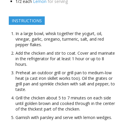
1/2
each
Lemon
for serving
INSTRUCTIONS
In a large bowl, whisk together the yogurt, oil,
vinegar, garlic, oregano, turmeric, salt, and red
pepper flakes.
Add the chicken and stir to coat. Cover and marinate
in the refrigerator for at least 1 hour or up to 8
hours.
Preheat an outdoor grill or grill pan to medium-low
heat (a cast iron skillet works too). Oil the grates or
grill pan and sprinkle chicken with salt and pepper, to
taste.
Grill the chicken about 5 to 7 minutes on each side
until golden brown and cooked through in the center
of the thickest part of the chicken.
Garnish with parsley and serve with lemon wedges.