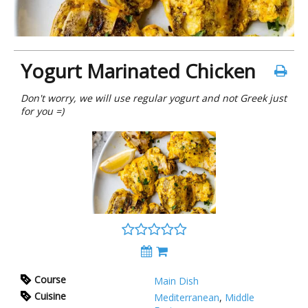
Yogurt Marinated Chicken
Don't worry, we will use regular yogurt and not Greek just
for you =)
Course
Main Dish
Cuisine
Mediterranean
,
Middle