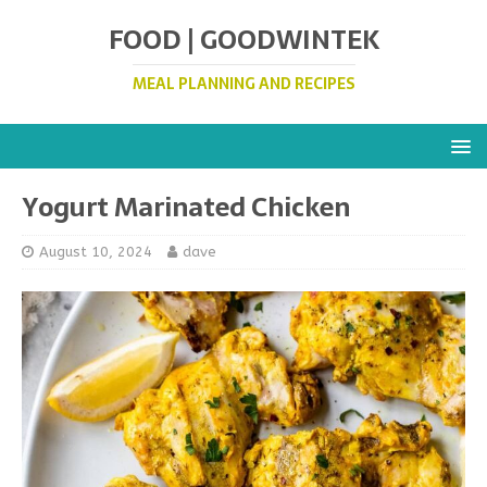
FOOD | GOODWINTEK
MEAL PLANNING AND RECIPES
Yogurt Marinated Chicken
August 10, 2024
dave