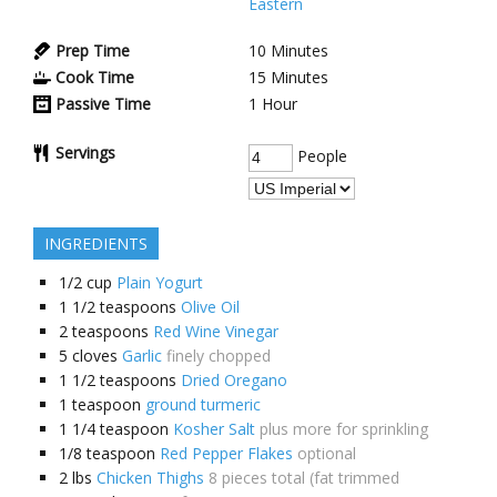
Eastern
Prep Time
10
Minutes
Cook Time
15
Minutes
Passive Time
1
Hour
Servings
People
INGREDIENTS
1/2
cup
Plain Yogurt
1 1/2
teaspoons
Olive Oil
2
teaspoons
Red Wine Vinegar
5
cloves
Garlic
finely chopped
1 1/2
teaspoons
Dried Oregano
1
teaspoon
ground turmeric
1 1/4
teaspoon
Kosher Salt
plus more for sprinkling
1/8
teaspoon
Red Pepper Flakes
optional
2
lbs
Chicken Thighs
8 pieces total (fat trimmed