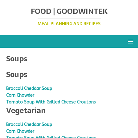
FOOD | GOODWINTEK
MEAL PLANNING AND RECIPES
Soups
Soups
Broccoli Cheddar Soup
Corn Chowder
Tomato Soup With Grilled Cheese Croutons
Vegetarian
Broccoli Cheddar Soup
Corn Chowder