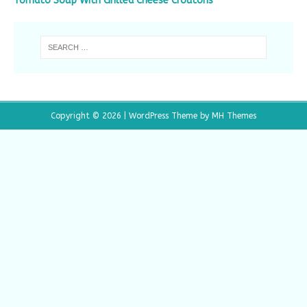
Tomato Soup With Grilled Cheese Croutons
Copyright © 2026 | WordPress Theme by
MH Themes