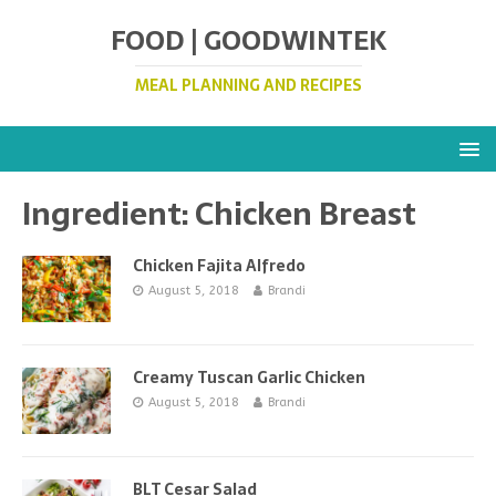
FOOD | GOODWINTEK
MEAL PLANNING AND RECIPES
Ingredient:
Chicken Breast
Chicken Fajita Alfredo
August 5, 2018
Brandi
Creamy Tuscan Garlic Chicken
August 5, 2018
Brandi
BLT Cesar Salad