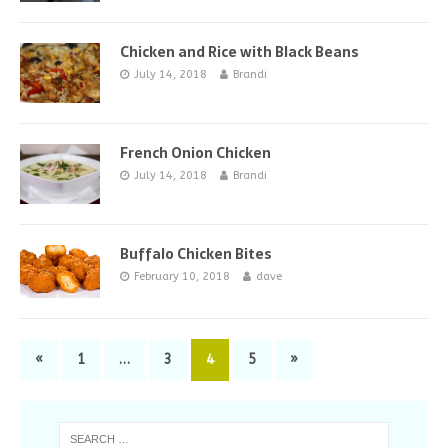
Chicken and Rice with Black Beans
July 14, 2018
Brandi
French Onion Chicken
July 14, 2018
Brandi
Buffalo Chicken Bites
February 10, 2018
dave
«
1
…
3
4
5
»