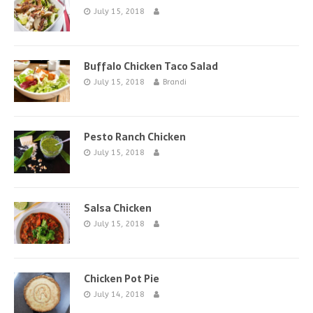
July 15, 2018
Buffalo Chicken Taco Salad
July 15, 2018
Brandi
Pesto Ranch Chicken
July 15, 2018
Salsa Chicken
July 15, 2018
Chicken Pot Pie
July 14, 2018