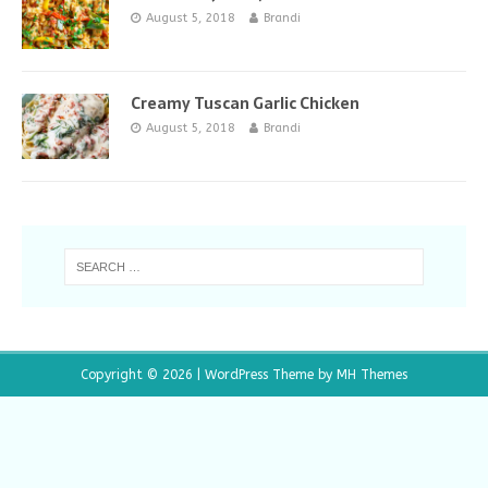
August 5, 2018
Brandi
Creamy Tuscan Garlic Chicken
August 5, 2018
Brandi
Copyright © 2026 | WordPress Theme by
MH Themes