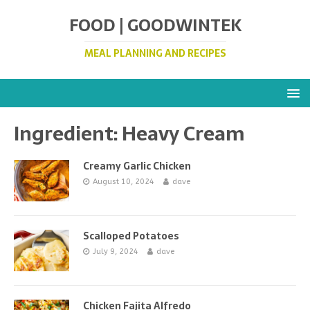
FOOD | GOODWINTEK
MEAL PLANNING AND RECIPES
Ingredient:
Heavy Cream
Creamy Garlic Chicken
August 10, 2024
dave
Scalloped Potatoes
July 9, 2024
dave
Chicken Fajita Alfredo