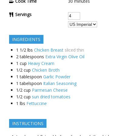
Cook Time
30 minutes
Servings
INGREDIENTS
1 1/2
lbs
Chicken Breast
sliced thin
2
tablespoons
Extra Virgin Olive Oil
1
cup
Heavy Cream
1/2
cup
Chicken Broth
1
tablespoon
Garlic Powder
1
tabelspoon
Italian Seasoning
1/2
cup
Parmesan Cheese
1/2
cup
sun dried tomatoes
1
lbs
Fettuccine
INSTRUCTIONS