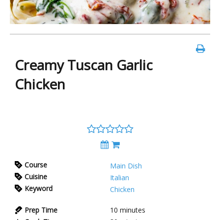
Creamy Tuscan Garlic
Chicken
Course
Main Dish
Cuisine
Italian
Keyword
Chicken
Prep Time
10 minutes