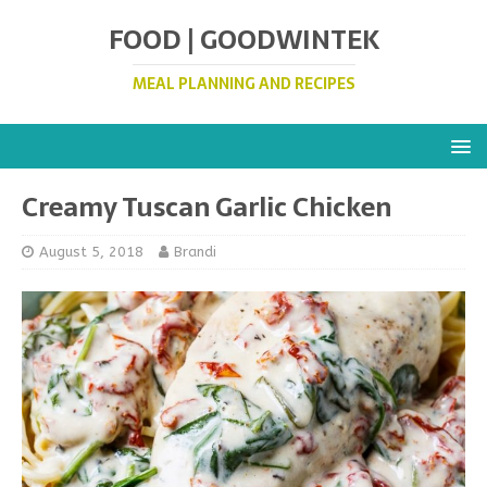
FOOD | GOODWINTEK
MEAL PLANNING AND RECIPES
Creamy Tuscan Garlic Chicken
August 5, 2018
Brandi