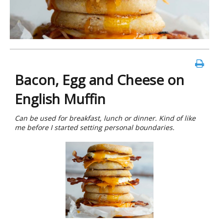
Bacon, Egg and Cheese on
English Muffin
Can be used for breakfast, lunch or dinner. Kind of like
me before I started setting personal boundaries.