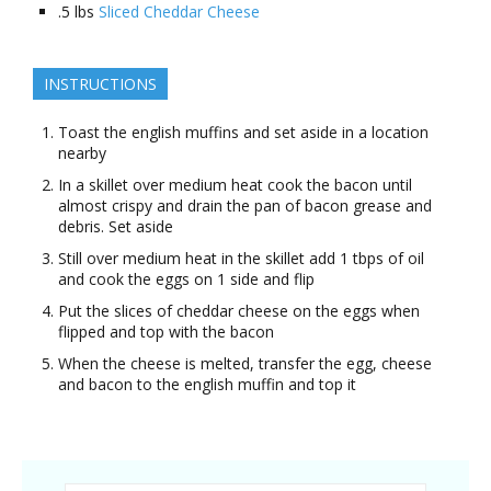
.5
lbs
Sliced Cheddar Cheese
INSTRUCTIONS
Toast the english muffins and set aside in a location
nearby
In a skillet over medium heat cook the bacon until
almost crispy and drain the pan of bacon grease and
debris. Set aside
Still over medium heat in the skillet add 1 tbps of oil
and cook the eggs on 1 side and flip
Put the slices of cheddar cheese on the eggs when
flipped and top with the bacon
When the cheese is melted, transfer the egg, cheese
and bacon to the english muffin and top it