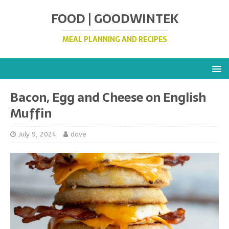
FOOD | GOODWINTEK
MEAL PLANNING AND RECIPES
Bacon, Egg and Cheese on English
Muffin
July 9, 2024
dave