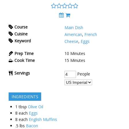
Course
Main Dish
Cuisine
American
,
French
Keyword
Cheese
,
Eggs
Prep Time
10
Minutes
Cook Time
15
Minutes
Servings
People
INGREDIENTS
1
tbsp
Olive Oil
8
each
Eggs
8
each
English Muffins
.5
lbs
Bacon