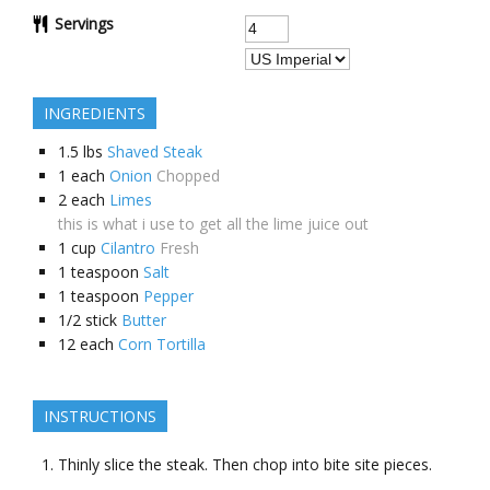
Servings
INGREDIENTS
1.5
lbs
Shaved Steak
1
each
Onion
Chopped
2
each
Limes
this is what i use to get all the lime juice out
1
cup
Cilantro
Fresh
1
teaspoon
Salt
1
teaspoon
Pepper
1/2
stick
Butter
12
each
Corn Tortilla
INSTRUCTIONS
Thinly slice the steak. Then chop into bite site pieces.