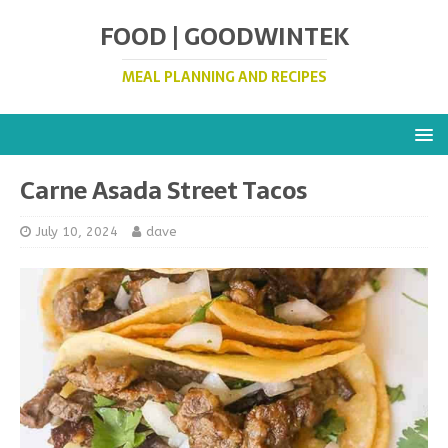
FOOD | GOODWINTEK
MEAL PLANNING AND RECIPES
Carne Asada Street Tacos
July 10, 2024
dave