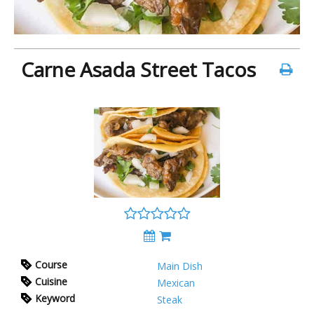
Carne Asada Street Tacos
Course
Main Dish
Cuisine
Mexican
Keyword
Steak