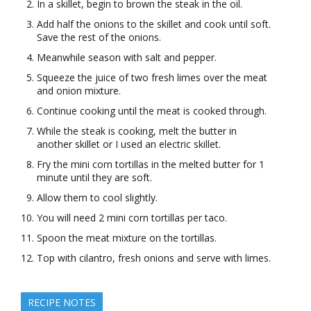
In a skillet, begin to brown the steak in the oil.
Add half the onions to the skillet and cook until soft.
Save the rest of the onions.
Meanwhile season with salt and pepper.
Squeeze the juice of two fresh limes over the meat
and onion mixture.
Continue cooking until the meat is cooked through.
While the steak is cooking, melt the butter in
another skillet or I used an electric skillet.
Fry the mini corn tortillas in the melted butter for 1
minute until they are soft.
Allow them to cool slightly.
You will need 2 mini corn tortillas per taco.
Spoon the meat mixture on the tortillas.
Top with cilantro, fresh onions and serve with limes.
RECIPE NOTES