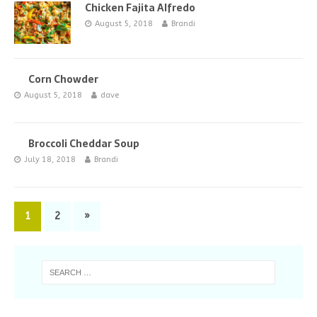
Chicken Fajita Alfredo
August 5, 2018
Brandi
Corn Chowder
August 5, 2018
dave
Broccoli Cheddar Soup
July 18, 2018
Brandi
1
2
»