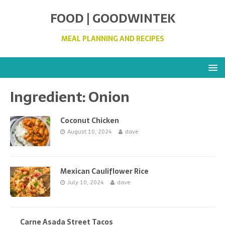
FOOD | GOODWINTEK
MEAL PLANNING AND RECIPES
Ingredient:
Onion
Coconut Chicken
August 10, 2024
dave
Mexican Cauliflower Rice
July 10, 2024
dave
Carne Asada Street Tacos