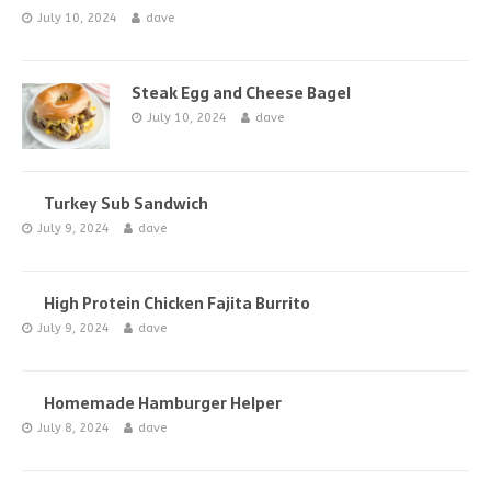
July 10, 2024
dave
Steak Egg and Cheese Bagel
July 10, 2024
dave
Turkey Sub Sandwich
July 9, 2024
dave
High Protein Chicken Fajita Burrito
July 9, 2024
dave
Homemade Hamburger Helper
July 8, 2024
dave